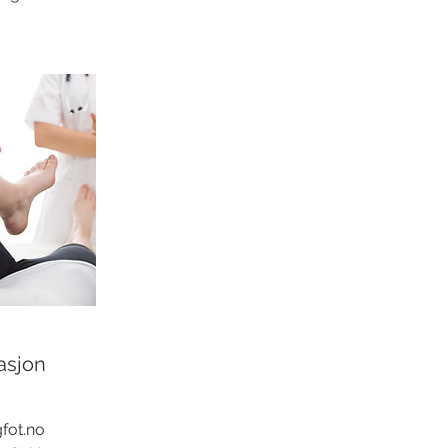
asjon
fot.no