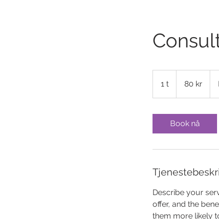
Consult
80
norske
1 t
1
80 kr
kroner
Book nå
Tjenestebeskr
Describe your serv
offer, and the ben
them more likely 