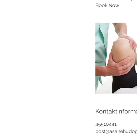
Book Now
Kontaktinform
45510441
post@asanehudog