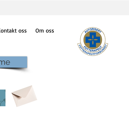
Kontakt oss
Om oss
ime