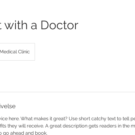
 with a Doctor
Medical Clinic
ivelse
ice here. What makes it great? Use short catchy text to tell 
efits they will receive. A great description gets readers in th
to go ahead and book.