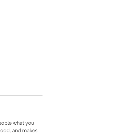
people what you
e mood, and makes