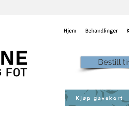
Hjem
Behandlinger
Bestill t
Kjøp gavekort